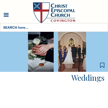
Search
for:
Weddings