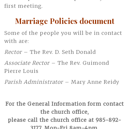
first meeting.
Marriage Policies document
Some of the people you will be in contact
with are:
Rector
– The Rev. D. Seth Donald
Associate Rector
– The Rev. Guimond
Pierre Louis
Parish Administrator
– Mary Anne Reidy
For the General Information form contact
the church office,
please call the church office at 985-892-
3177, Mon-Fri 8am-4pm.