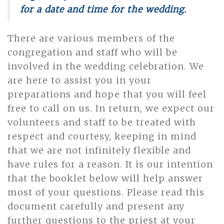
for a date and time for the wedding.
There are various members of the
congregation and staff who will be
involved in the wedding celebration. We
are here to assist you in your
preparations and hope that you will feel
free to call on us. In return, we expect our
volunteers and staff to be treated with
respect and courtesy, keeping in mind
that we are not infinitely flexible and
have rules for a reason. It is our intention
that the booklet below will help answer
most of your questions. Please read this
document carefully and present any
further questions to the priest at your