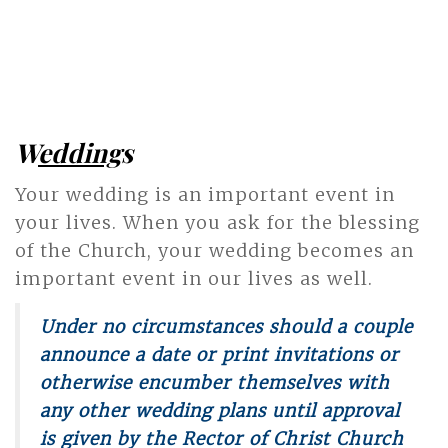
W
edding
s
Your wedding is an important event in
your lives. When you ask for the blessing
of the Church, your wedding becomes an
important event in our lives as well.
Under no circumstances should a couple
announce a date or print invitations or
otherwise encumber themselves with
any other wedding plans until approval
is given by the Rector of Christ Church