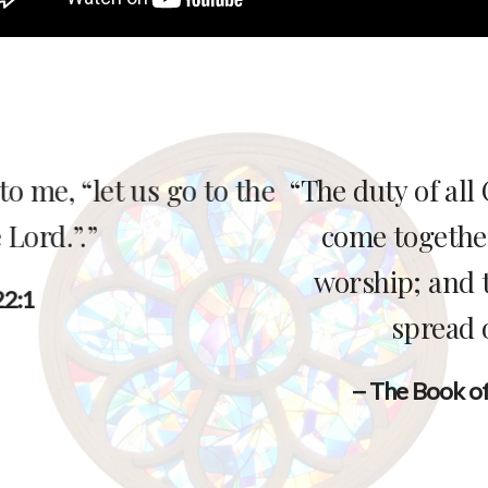
 duty of all Christians is to follow Chris
ome together week by week for corpora
orship; and to work, pray, and give for t
spread of the kingdom of God.”
-- The Book of Common Prayer (BCP) page 856