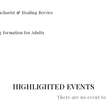
ucharist & Healing Service
g formation for Adults
HIGHLIGHTED EVENTS
There are no event to 