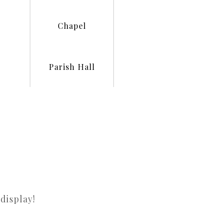
Chapel
Parish Hall
display!
There a