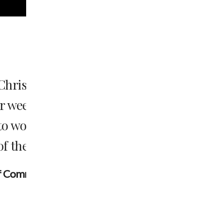
t; to
Jesus said “‘Love the Lord your God
te
heart and with all your soul and 
he
mind.’ This is the first and 
commandment. And the second is l
your neighbor as yourself.’ All th
Prophets hang on these two co
--Matthew 22:34-40