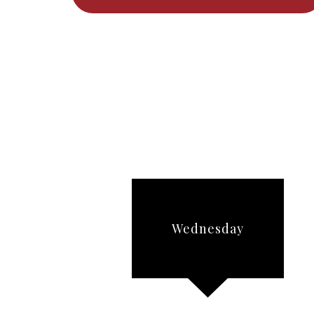
Wednesday