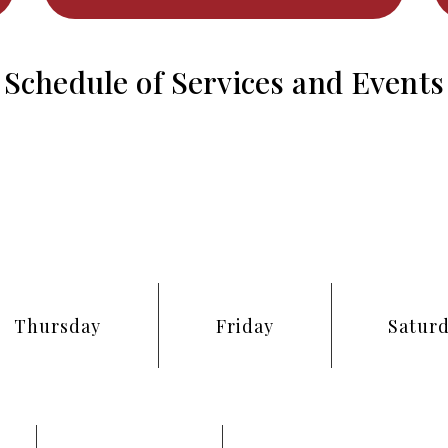
Schedule of Services and Events
Thursday
Friday
Satur