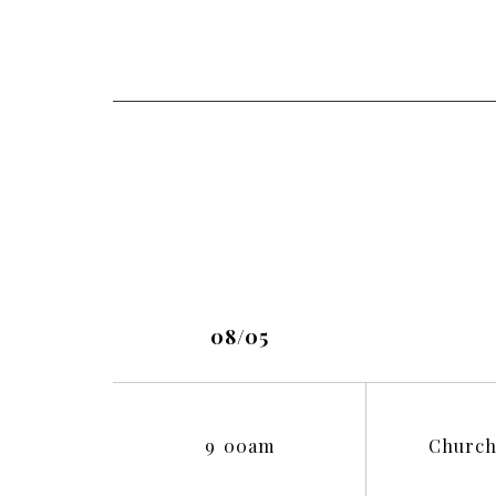
08/05
9
:
00am
Church