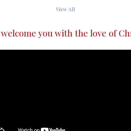
View All
welcome you with the love of Ch