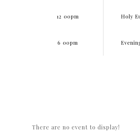
12
:
00pm
Holy E
6
:
00pm
Evenin
There are no event to display!