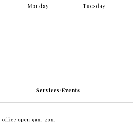
Monday
Tuesday
Services/Events
 office open 9am-2pm