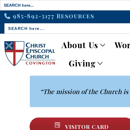
Search
for:
985-892-3177
Resources
Search
for:
About Us
Wor
Giving
“The mission of the Church is 
VISITOR CARD