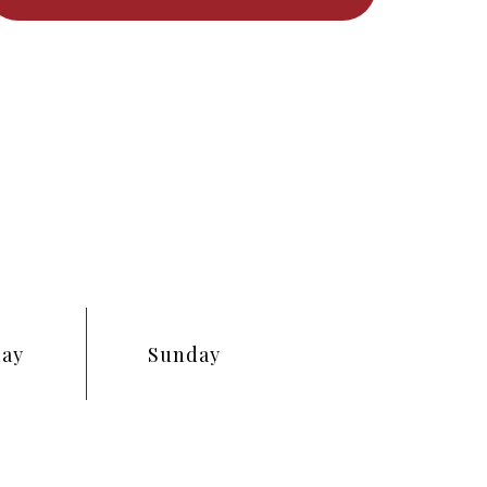
day
Sunday