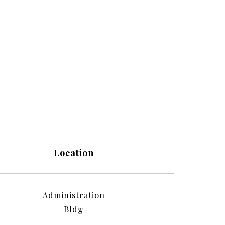
Location
Administration
Bldg