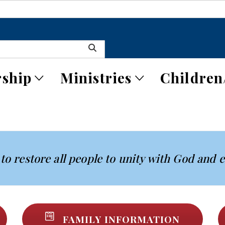
ship
Ministries
Children
to restore all people to unity with God and 
FAMILY INFORMATION