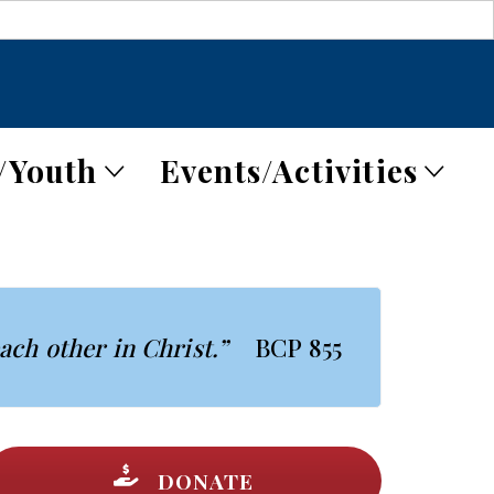
/Youth
Events/Activities
each other in Christ.”
BCP 855
DONATE