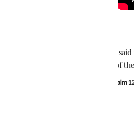
en they said to me, “let us go to the
“The
house of the Lord.”.”
c
w
Psalm 122:1