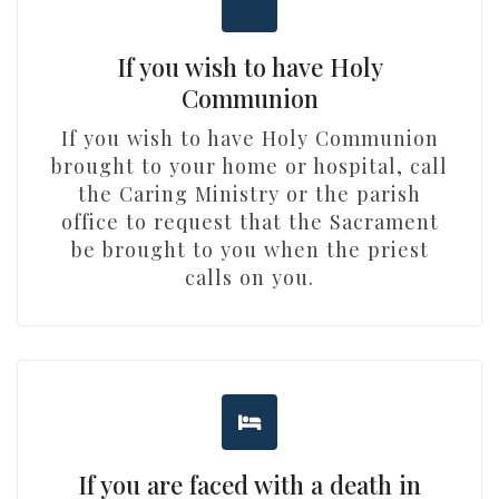
If you wish to have Holy
Communion
If you wish to have Holy Communion
brought to your home or hospital, call
the Caring Ministry or the parish
office to request that the Sacrament
be brought to you when the priest
calls on you.
If you are faced with a death in