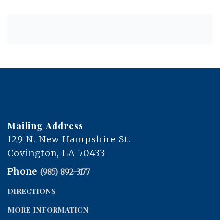
Mailing Address
129 N. New Hampshire St.
Covington, LA 70433
Phone
(985) 892-3177
DIRECTIONS
MORE INFORMATION