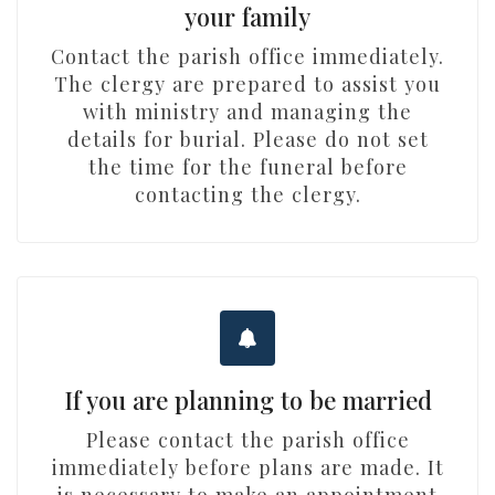
your family
Contact the parish office immediately.
The clergy are prepared to assist you
with ministry and managing the
details for burial. Please do not set
the time for the funeral before
contacting the clergy.
If you are planning to be married
Please contact the parish office
immediately before plans are made. It