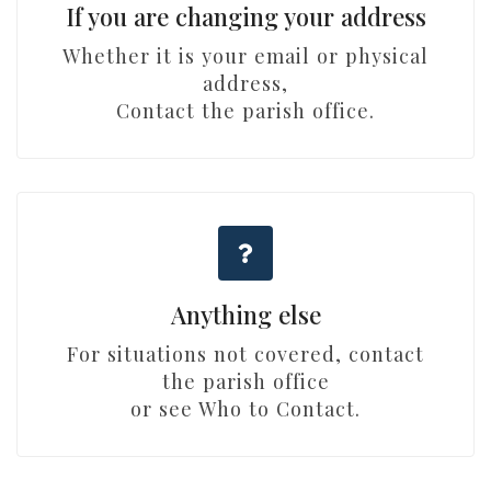
If you are changing your address
Whether it is your email or physical
address,
Contact the parish office.
Anything else
For situations not covered, contact
the parish office
or see Who to Contact.