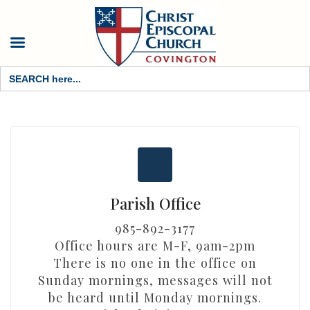
Search
for:
Parish Office
985-892-3177
Office hours are M-F, 9am-2pm
There is no one in the office on
Sunday mornings, messages will not
be heard until Monday mornings.