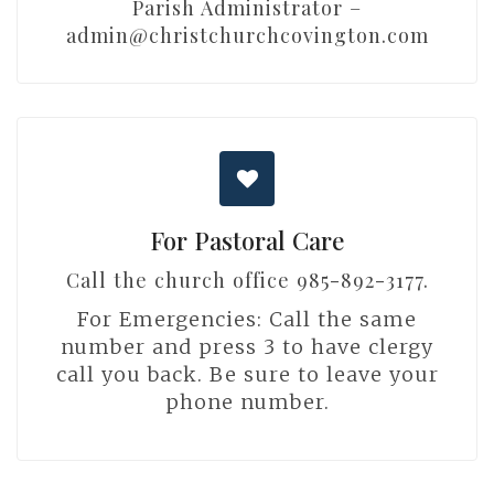
Parish Administrator –
admin@christchurchcovington.com
For Pastoral Care
Call the church office 985-892-3177.
For Emergencies: Call the same
number and press 3 to have clergy
call you back. Be sure to leave your
phone number.