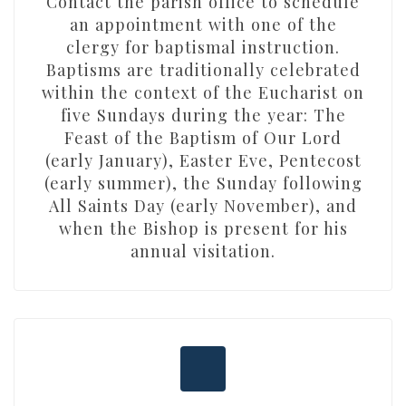
Contact the parish office to schedule
an appointment with one of the
clergy for baptismal instruction.
Baptisms are traditionally celebrated
within the context of the Eucharist on
five Sundays during the year: The
Feast of the Baptism of Our Lord
(early January), Easter Eve, Pentecost
(early summer), the Sunday following
All Saints Day (early November), and
when the Bishop is present for his
annual visitation.