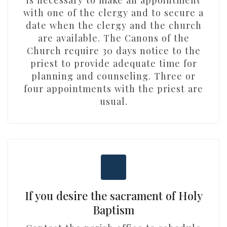
is necessary to make an appointment
with one of the clergy and to secure a
date when the clergy and the church
are available. The Canons of the
Church require 30 days notice to the
priest to provide adequate time for
planning and counseling. Three or
four appointments with the priest are
usual.
If you desire the sacrament of Holy
Baptism