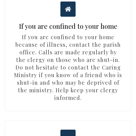
If you are confined to your home
If you are confined to your home
because of illness, contact the parish
office. Calls are made regularly by
the clergy on those who are shut-in.
Do not hesitate to contact the Caring
Ministry if you know of a friend who is
shut-in and who may be deprived of
the ministry. Help keep your clergy
informed.