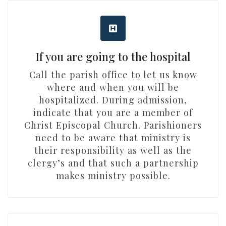
If you are going to the hospital
Call the parish office to let us know
where and when you will be
hospitalized. During admission,
indicate that you are a member of
Christ Episcopal Church. Parishioners
need to be aware that ministry is
their responsibility as well as the
clergy’s and that such a partnership
makes ministry possible.