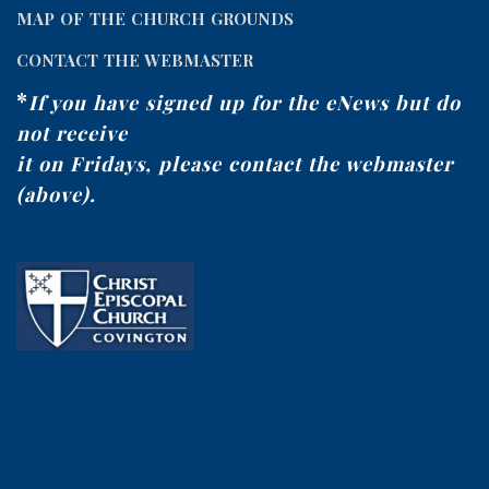
MAP OF THE CHURCH GROUNDS
CONTACT THE WEBMASTER
*
If you have signed up for the eNews but do
not receive
it on Fridays, please contact the webmaster
(above).