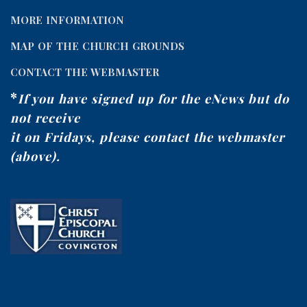
MORE INFORMATION
MAP OF THE CHURCH GROUNDS
CONTACT THE WEBMASTER
*
If you have signed up for the eNews but do
not receive
it on Fridays, please contact the webmaster
(above).