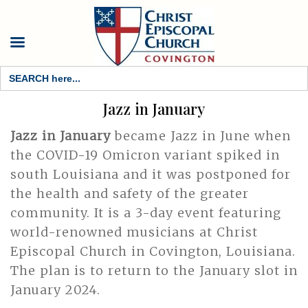
Search
for:
Jazz in January
Jazz in January
became Jazz in June when
the COVID-19 Omicron variant spiked in
south Louisiana and it was postponed for
the health and safety of the greater
community. It is a 3-day event featuring
world-renowned musicians at Christ
Episcopal Church in Covington, Louisiana.
The plan is to return to the January slot in
January 2024.