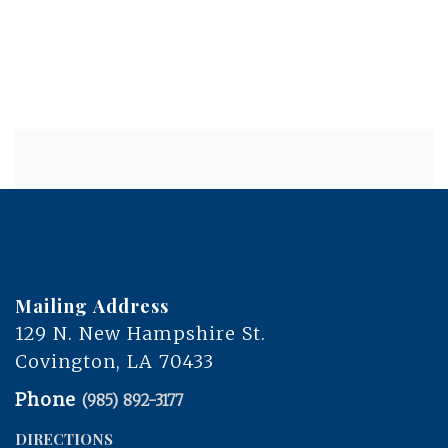
Mailing Address
129 N. New Hampshire St.
Covington, LA 70433
Phone
(985) 892-3177
DIRECTIONS