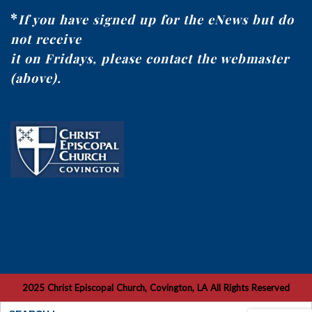
*
If you have signed up for the eNews but do
not receive
it on Fridays, please contact the webmaster
(above).
2025 Christ Episcopal Church, Covington, LA All Rights Reserved
Search