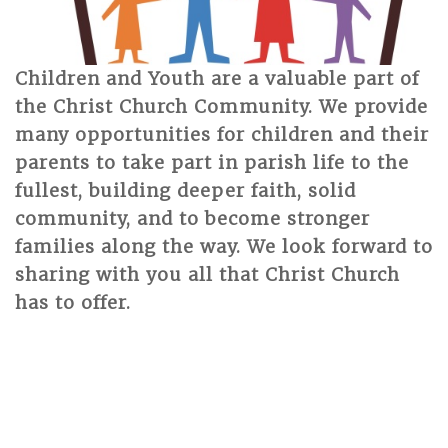
Children and Youth are a valuable part of
the Christ Church Community. We provide
many opportunities for children and their
parents to take part in parish life to the
fullest, building deeper faith, solid
community, and to become stronger
families along the way. We look forward to
sharing with you all that Christ Church
has to offer.