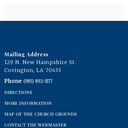
Mailing Address
129 N. New Hampshire St.
Covington, LA 70433
Phone
(985) 892-3177
DIRECTIONS
MORE INFORMATION
MAP OF THE CHURCH GROUNDS
CONTACT THE WEBMASTER