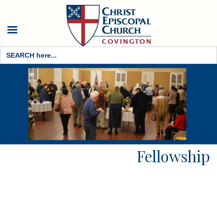
Search
for:
Fellowship