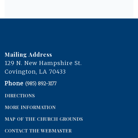
Mailing Address
129 N. New Hampshire St.
Covington, LA 70433
Phone
(985) 892-3177
DIRECTIONS
MORE INFORMATION
MAP OF THE CHURCH GROUNDS
CONTACT THE WEBMASTER