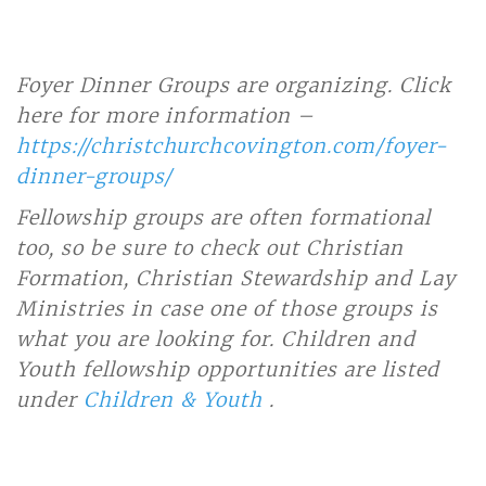
Foyer Dinner Groups are organizing. Click
here for more information –
https://christchurchcovington.com/foyer-
dinner-groups/
Fellowship groups are often formational
too, so be sure to check out Christian
Formation, Christian Stewardship and Lay
Ministries in case one of those groups is
what you are looking for. Children and
Youth fellowship opportunities are listed
under
Children & Youth
.