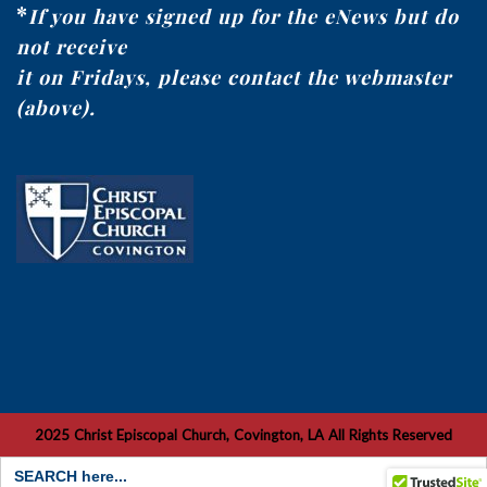
*
If you have signed up for the eNews but do
not receive
it on Fridays, please contact the webmaster
(above).
2025 Christ Episcopal Church, Covington, LA All Rights Reserved
Search
for: