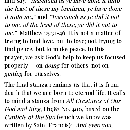
him say,
“Inasmuch as ye have done it unto
the least of these my brethren, ye have done
it unto me,”
and
“Inasmuch as ye did it not
to one of the least of these, ye did it not to
me.”
Matthew 25:31-46. It is not a matter of
trying to find love, but to love; not trying to
find peace, but to make peace. In this
prayer, we ask God’s help to keep us focused
properly — on
doing
for others, not on
getting
for ourselves.
The final stanza reminds us that it is from
death that we are born to eternal life. It calls
to mind a stanza from
All Creatures of Our
God and King
, H1982 No. 400, based on the
Canticle of the Sun
(which we know was
written by Saint Francis):
And even you,