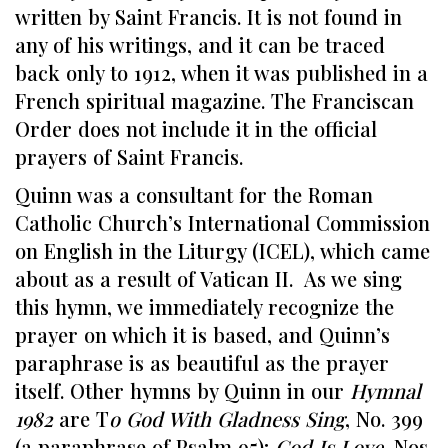
written by Saint Francis. It is not found in
any of his writings, and it can be traced
back only to 1912, when it was published in a
French spiritual magazine. The Franciscan
Order does not include it in the official
prayers of Saint Francis.
Quinn was a consultant for the Roman
Catholic Church’s International Commission
on English in the Liturgy (ICEL), which came
about as a result of Vatican II. As we sing
this hymn, we immediately recognize the
prayer on which it is based, and Quinn’s
paraphrase is as beautiful as the prayer
itself. Other hymns by Quinn in our
Hymnal
1982
are T
o God With Gladness Sing
, No. 399
(a paraphrase of Psalm 95);
God Is Love
, Nos.