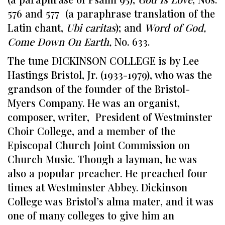
576 and 577 (a paraphrase translation of the
Latin chant,
Ubi caritas
); and
Word of God,
Come Down On Earth,
No. 633.
The tune DICKINSON COLLEGE is by Lee
Hastings Bristol, Jr. (1933-1979), who was the
grandson of the founder of the Bristol-
Myers Company. He was an organist,
composer, writer, President of Westminster
Choir College, and a member of the
Episcopal Church Joint Commission on
Church Music. Though a layman, he was
also a popular preacher. He preached four
times at Westminster Abbey. Dickinson
College was Bristol’s alma mater, and it was
one of many colleges to give him an