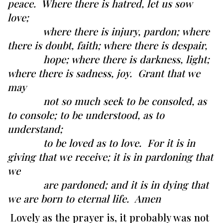
peace. Where there is hatred, let us sow
love;
where there is injury, pardon; where
there is doubt, faith; where there is despair,
hope; where there is darkness, light;
where there is sadness, joy. Grant that we
may
not so much seek to be consoled, as
to console; to be understood, as to
understand;
to be loved as to love. For it is in
giving that we receive; it is in pardoning that
we
are pardoned; and it is in dying that
we are born to eternal life. Amen
Lovely as the prayer is, it probably was not