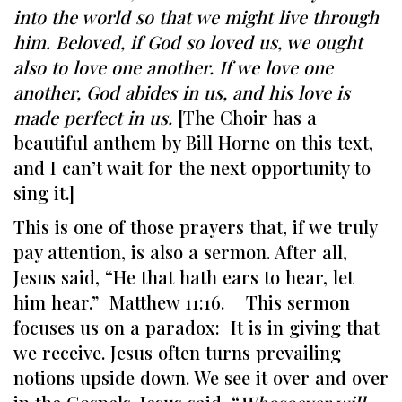
into the world so that we might live through
him. Beloved, if God so loved us, we ought
also to love one another. If we love one
another, God abides in us, and his love is
made perfect in us.
[The Choir has a
beautiful anthem by Bill Horne on this text,
and I can’t wait for the next opportunity to
sing it.]
This is one of those prayers that, if we truly
pay attention, is also a sermon. After all,
Jesus said, “He that hath ears to hear, let
him hear.” Matthew 11:16. This sermon
focuses us on a paradox: It is in giving that
we receive. Jesus often turns prevailing
notions upside down. We see it over and over