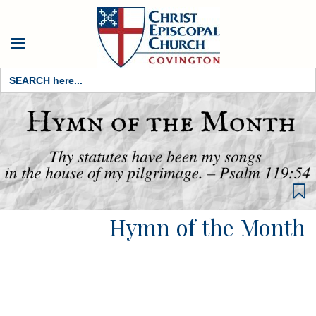
Search
for:
Hymn of the Month