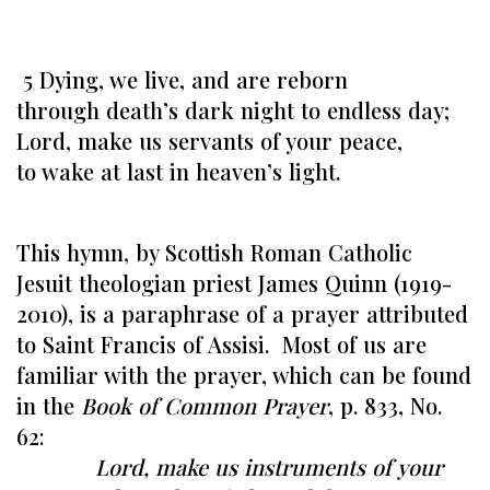
5 Dying, we live, and are reborn
through death’s dark night to endless day;
Lord, make us servants of your peace,
to wake at last in heaven’s light.
This hymn, by Scottish Roman Catholic
Jesuit theologian priest James Quinn (1919-
2010), is a paraphrase of a prayer attributed
to Saint Francis of Assisi. Most of us are
familiar with the prayer, which can be found
in the
Book of Common Prayer
, p. 833, No.
62:
Lord, make us instruments of your