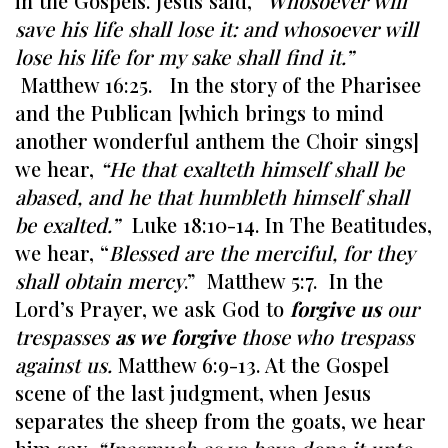
in the Gospels. Jesus said, “
Whosoever will
save his life shall lose it: and whosoever will
lose his life for my sake shall find it.”
Matthew 16:25. In the story of the Pharisee
and the Publican [which brings to mind
another wonderful anthem the Choir sings]
we hear,
“He that exalteth himself shall be
abased, and he that humbleth himself shall
be exalted.”
Luke 18:10-14. In The Beatitudes,
we hear, “
Blessed are the merciful, for they
shall obtain mercy
.” Matthew 5:7. In the
Lord’s Prayer, we ask God to
forgive us
our
trespasses
as we forgive
those who trespass
against us.
Matthew 6:9-13. At the Gospel
scene of the last judgment, when Jesus
separates the sheep from the goats, we hear