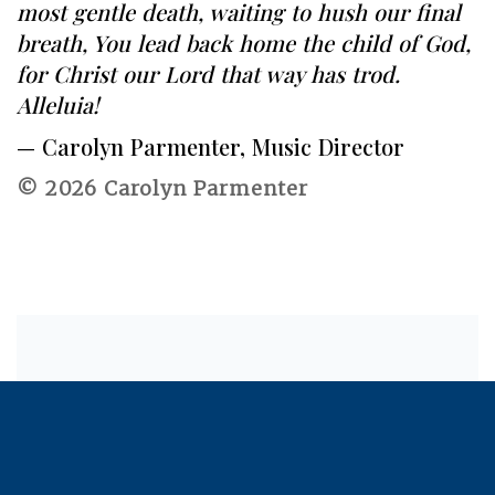
most gentle death, waiting to hush our final
breath, You lead back home the child of God,
for Christ our Lord that way has trod.
Alleluia!
— Carolyn Parmenter, Music Director
© 2026 Carolyn Parmenter