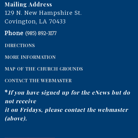
Mailing Address
129 N. New Hampshire St.
Covington, LA 70433
Phone
(985) 892-3177
DIRECTIONS
MORE INFORMATION
MAP OF THE CHURCH GROUNDS
CONTACT THE WEBMASTER
*
If you have signed up for the eNews but do
not receive
it on Fridays, please contact the webmaster
(above).