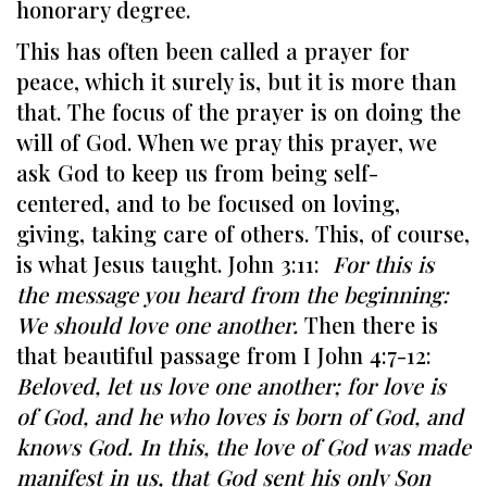
honorary degree.
This has often been called a prayer for
peace, which it surely is, but it is more than
that. The focus of the prayer is on doing the
will of God. When we pray this prayer, we
ask God to keep us from being self-
centered, and to be focused on loving,
giving, taking care of others. This, of course,
is what Jesus taught. John 3:11:
For this is
the message you heard from the beginning:
We should love one another.
Then there is
that beautiful passage from I John 4:7-12:
Beloved, let us love one another; for love is
of God, and he who loves is born of God, and
knows God. In this, the love of God was made
manifest in us, that God sent his only Son