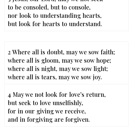
to be consoled, but to console,
nor look to understanding hearts,
but look for hearts to understand.
2 Where all is doubt, may we sow faith;
where all is gloom, may we sow hope;
where all is night, may we sow light;
where all is tears, may we sow joy.
4 May we not look for love’s return,
but seek to love unselfishly,
for in our giving we receive,
and in forgiving are forgiven.