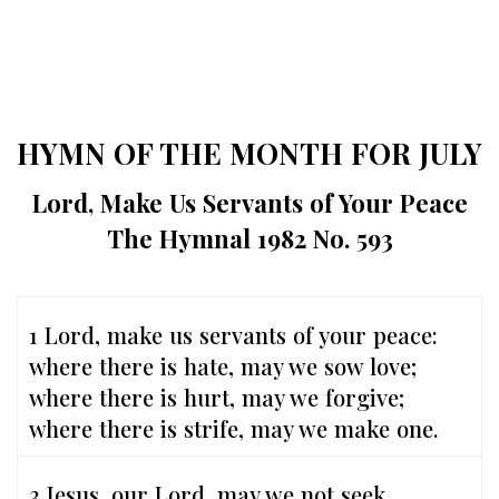
HYMN OF THE MONTH FOR JULY
Lord, Make Us Servants of Your Peace
The Hymnal 1982 No. 593
1 Lord, make us servants of your peace:
where there is hate, may we sow love;
where there is hurt, may we forgive;
where there is strife, may we make one.
3 Jesus, our Lord, may we not seek