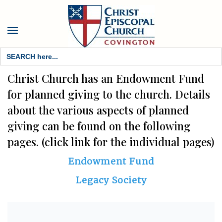
Search
for:
Christ Church has an Endowment Fund
for planned giving to the church. Details
about the various aspects of planned
giving can be found on the following
pages. (click link for the individual pages)
Endowment Fund
Legacy Society