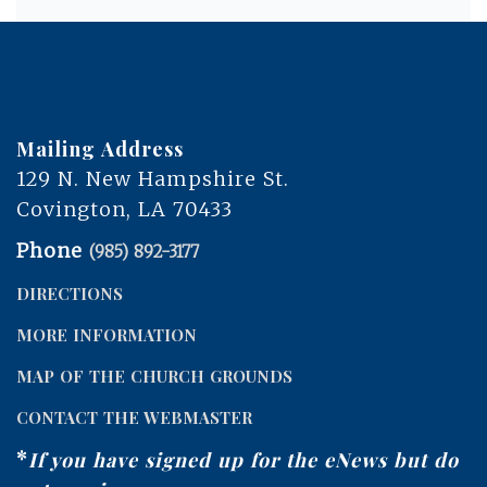
Mailing Address
129 N. New Hampshire St.
Covington, LA 70433
Phone
(985) 892-3177
DIRECTIONS
MORE INFORMATION
MAP OF THE CHURCH GROUNDS
CONTACT THE WEBMASTER
*
If you have signed up for the eNews but do