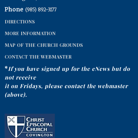
Phone
(985) 892-3177
DIRECTIONS
MORE INFORMATION
MAP OF THE CHURCH GROUNDS
CONTACT THE WEBMASTER
*
If you have signed up for the eNews but do
not receive
it on Fridays, please contact the webmaster
(above).