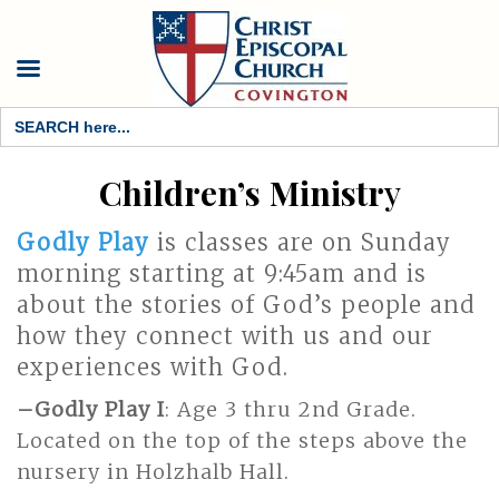
Search
for:
Children’s Ministr
y
Godly Play
is classes are on Sunday
morning starting at 9:45am and is
about the stories of God’s people and
how they connect with us and our
experiences with God.
–
Godly Play I
: Age 3 thru 2nd Grade.
Located on the top of the steps above the
nursery in Holzhalb Hall.