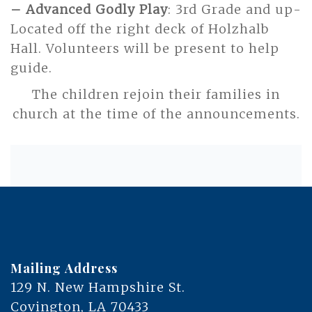
– Advanced Godly Play
: 3rd Grade and up-
Located off the right deck of Holzhalb
Hall. Volunteers will be present to help
guide.
The children rejoin their families in
church at the time of the announcements.
Mailing Address
129 N. New Hampshire St.
Covington, LA 70433