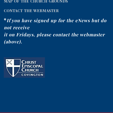
MAP OF THE CHURCH GROUNDS
CONTACT THE WEBMASTER
*
If you have signed up for the eNews but do
not receive
it on Fridays, please contact the webmaster
(above).