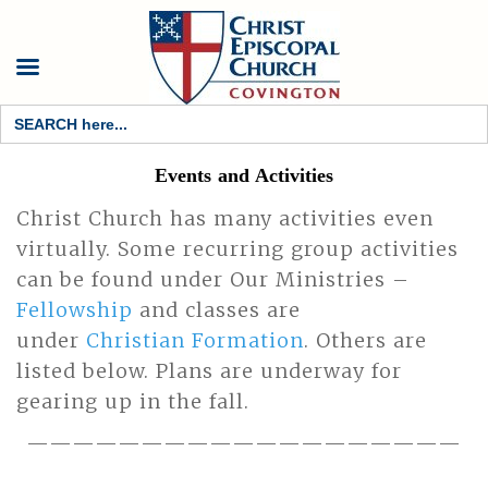
Search
for:
Events and Activities
Christ Church has many activities even
virtually. Some recurring group activities
can be found under Our Ministries –
Fellowship
and classes are
under
Christian Formation
. Others are
listed below. Plans are underway for
gearing up in the fall.
———————————————————