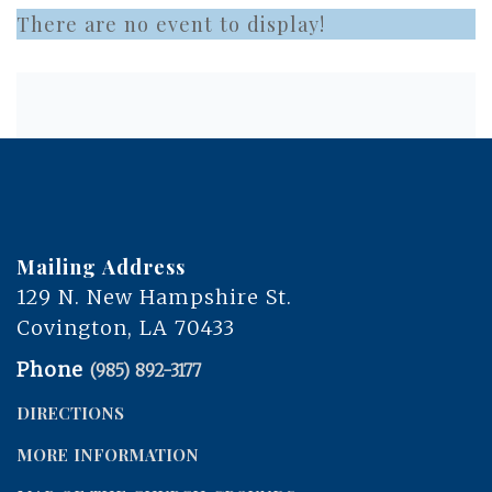
There are no event to display!
Mailing Address
129 N. New Hampshire St.
Covington, LA 70433
Phone
(985) 892-3177
DIRECTIONS
MORE INFORMATION